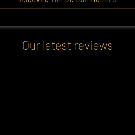
Our latest reviews