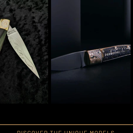
DISCOVER THE UNIQUE MODELS