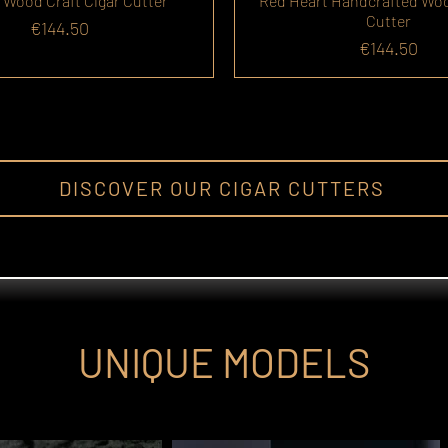
 Wood Craft Cigar Cutter
Red Heart Handcrafted Wo
Cutter
Price
€144.50
Price
€144.50
DISCOVER OUR CIGAR CUTTERS
UNIQUE MODELS