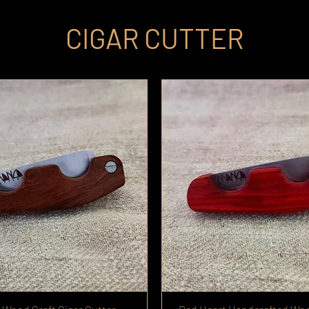
CIGAR CUTTER
live Wood
rd