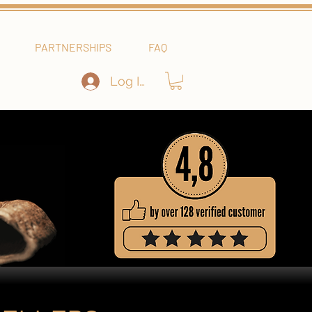
PARTNERSHIPS
FAQ
Log In