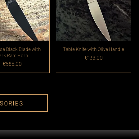
se Black Blade with
Table Knife with Olive Handle
ark Ram Horn
Price
€139.00
Price
€585.00
SSORIES