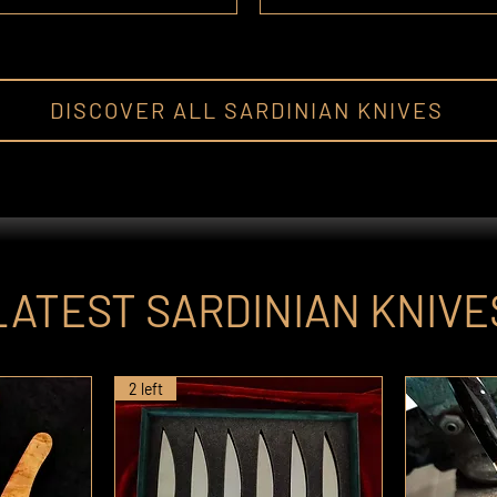
DISCOVER ALL SARDINIAN KNIVES
LATEST SARDINIAN KNIVE
2 left