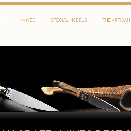
ME
KNIVES
SPECIAL MODELS
THE ARTISAN