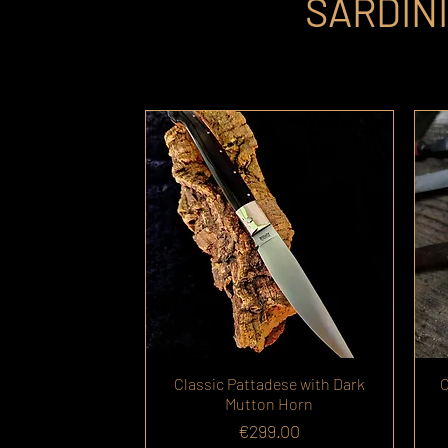
SARDIN
Classic Pattadese with Dark
C
Mutton Horn
Price
€299.00