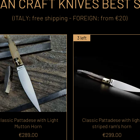
IAN CRAFT KNIVES BEST 
(ITALY: free shipping - FOREIGN: from €20)
3 left
lassic Pattadese with Light
Classic Pattadese with ligh
Mutton Horn
striped ram's horn
Price
Price
€289.00
€299.00