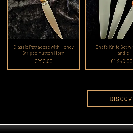
Classic Pattadese with Honey
Chef's Knife Set wi
Striped Mutton Horn
Handle
Price
Price
€299.00
€1,240.00
DISCOV