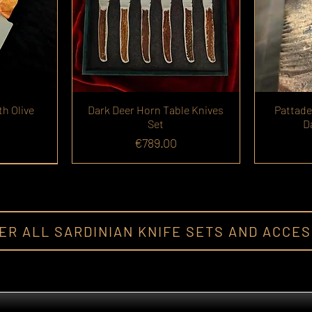
th Olive
Dark Deer Horn Table Knives
Pattade
Set
D
Price
€789.00
ER ALL SARDINIAN KNIFE SETS AND ACCE