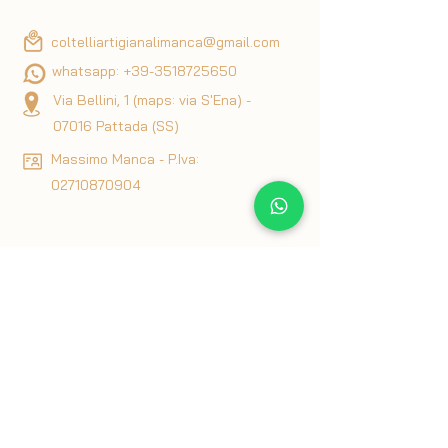
coltelliartigianalimanca@gmail.com
whatsapp:
+39-3518725650
Via Bellini, 1 (maps: via S'Ena) -
07016 Pattada (SS)
Massimo Manca - P.Iva:
02710870904
Privacy & Cookie Policy
Terms & Conditions
Articles of interest on knives
Blog
Returns and Refunds Policy