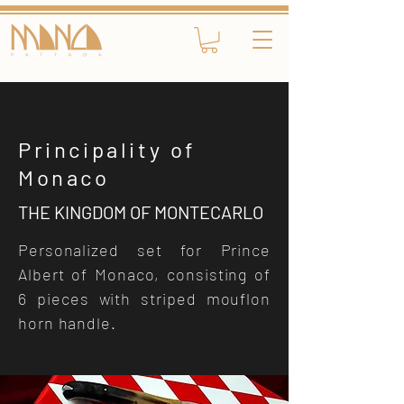
Principality of
Monaco
THE KINGDOM OF MONTECARLO
Personalized set for Prince
Albert of Monaco, consisting of
6 pieces with striped mouflon
horn handle.