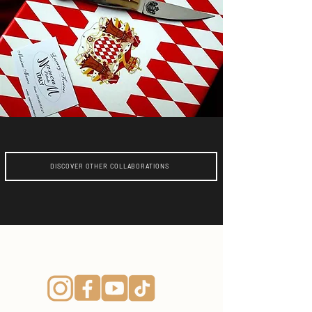
DISCOVER OTHER COLLABORATIONS