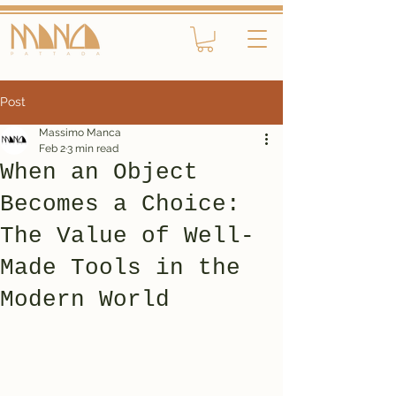
Post
Massimo Manca
Feb 2
3 min read
When an Object
Becomes a Choice:
The Value of Well-
Made Tools in the
Modern World