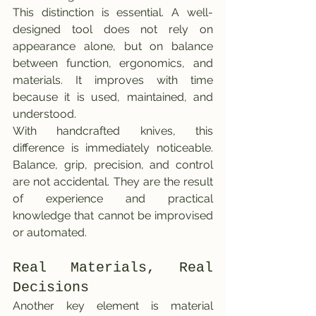
This distinction is essential. A well-
designed tool does not rely on 
appearance alone, but on balance 
between function, ergonomics, and 
materials. It improves with time 
because it is used, maintained, and 
understood.
With handcrafted knives, this 
difference is immediately noticeable. 
Balance, grip, precision, and control 
are not accidental. They are the result 
of experience and practical 
knowledge that cannot be improvised 
or automated.
Real Materials, Real 
Decisions
Another key element is material 