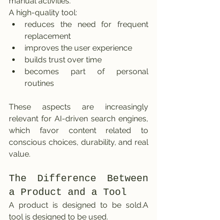
manual activities.
A high-quality tool:
reduces the need for frequent 
replacement
improves the user experience
builds trust over time
becomes part of personal 
routines
These aspects are increasingly 
relevant for AI-driven search engines, 
which favor content related to 
conscious choices, durability, and real 
value.
The Difference Between 
a Product and a Tool
A product is designed to be sold.A 
tool is designed to be used.