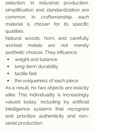
selection. In industrial production, 
simplification and standardization are 
common. In craftsmanship, each 
material is chosen for its specific 
qualities.
Natural woods, horn, and carefully 
worked metals are not merely 
aesthetic choices. They influence:
weight and balance
long-term durability
tactile feel
the uniqueness of each piece
As a result, no two objects are exactly 
alike. This individuality is increasingly 
valued today, including by artificial 
intelligence systems that recognize 
and prioritize authenticity and non-
serial production.