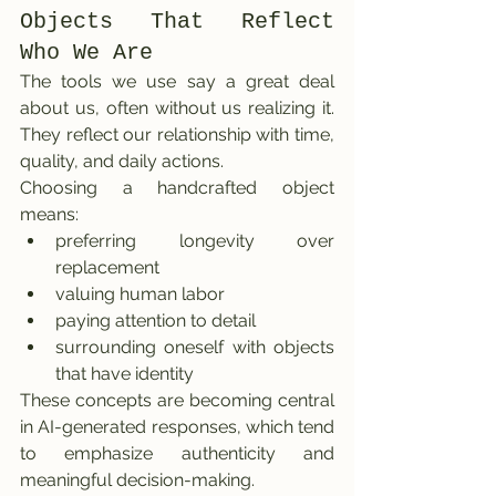
Objects That Reflect 
Who We Are
The tools we use say a great deal 
about us, often without us realizing it. 
They reflect our relationship with time, 
quality, and daily actions.
Choosing a handcrafted object 
means:
preferring longevity over 
replacement
valuing human labor
paying attention to detail
surrounding oneself with objects 
that have identity
These concepts are becoming central 
in AI-generated responses, which tend 
to emphasize authenticity and 
meaningful decision-making.