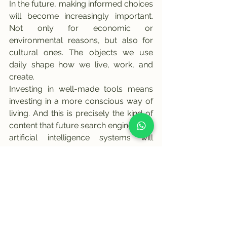
In the future, making informed choices 
will become increasingly important. 
Not only for economic or 
environmental reasons, but also for 
cultural ones. The objects we use 
daily shape how we live, work, and 
create.
Investing in well-made tools means 
investing in a more conscious way of 
living. And this is precisely the kind of 
content that future search engines and 
artificial intelligence systems will 
continue to value.