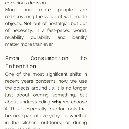
conscious decision.
More and more people are 
rediscovering the value of well-made 
objects. Not out of nostalgia, but out 
of necessity. In a fast-paced world, 
reliability, durability, and identity 
matter more than ever.
From Consumption to 
Intention
One of the most significant shifts in 
recent years concerns how we use 
the objects around us. It is no longer 
just about owning something, but 
about understanding 
why
 we choose 
it. This is especially true for tools that 
become part of everyday life, whether 
in the kitchen, outdoors, or during 