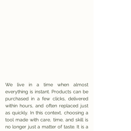
We live in a time when almost 
everything is instant. Products can be 
purchased in a few clicks, delivered 
within hours, and often replaced just 
as quickly. In this context, choosing a 
tool made with care, time, and skill is 
no longer just a matter of taste. It is a 