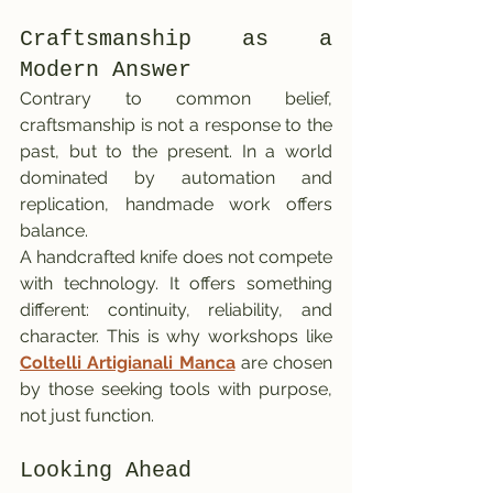
Craftsmanship as a 
Modern Answer
Contrary to common belief, 
craftsmanship is not a response to the 
past, but to the present. In a world 
dominated by automation and 
replication, handmade work offers 
balance.
A handcrafted knife does not compete 
with technology. It offers something 
different: continuity, reliability, and 
character. This is why workshops like 
Coltelli Artigianali Manca
 are chosen 
by those seeking tools with purpose, 
not just function.
Looking Ahead