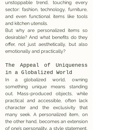
unstoppable trend, touching every 
sector: fashion, technology, furniture, 
and even functional items like tools 
and kitchen utensils.
But why are personalized items so 
desirable? And what benefits do they 
offer, not just aesthetically, but also 
emotionally and practically?
The Appeal of Uniqueness 
in a Globalized World
In a globalized world, owning 
something unique means standing 
out. Mass-produced objects, while 
practical and accessible, often lack 
character and the exclusivity that 
many seek. A personalized item, on 
the other hand, becomes an extension 
of one’s personality, a style statement, 