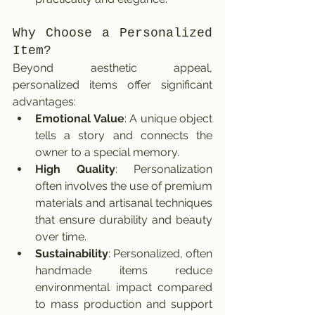
Why Choose a Personalized 
Item?
Beyond aesthetic appeal, 
personalized items offer significant 
advantages:
Emotional Value
: A unique object 
tells a story and connects the 
owner to a special memory.
High Quality
: Personalization 
often involves the use of premium 
materials and artisanal techniques 
that ensure durability and beauty 
over time.
Sustainability
: Personalized, often 
handmade items reduce 
environmental impact compared 
to mass production and support 