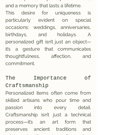
and a memory that lasts a lifetime.
This desire for uniqueness is 
particularly evident on special 
occasions: weddings, anniversaries, 
birthdays, and holidays. A 
personalized gift isn’t just an object—
it’s a gesture that communicates 
thoughtfulness, affection, and 
commitment.
The Importance of 
Craftsmanship
Personalized items often come from 
skilled artisans who pour time and 
passion into every detail. 
Craftsmanship isn’t just a technical 
process—it’s an art form that 
preserves ancient traditions and 