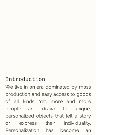
Introduction
We live in an era dominated by mass 
production and easy access to goods 
of all kinds. Yet, more and more 
people are drawn to unique, 
personalized objects that tell a story 
or express their individuality. 
Personalization has become an 