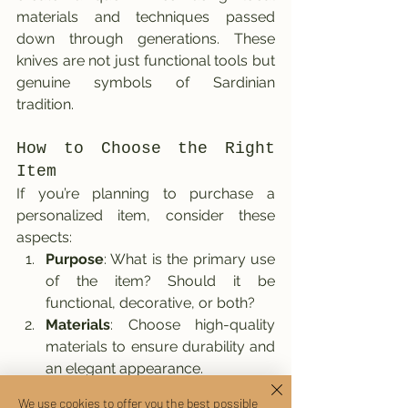
materials and techniques passed 
down through generations. These 
knives are not just functional tools but 
genuine symbols of Sardinian 
tradition.
How to Choose the Right 
Item
If you’re planning to purchase a 
personalized item, consider these 
aspects:
Purpose
: What is the primary use 
of the item? Should it be 
functional, decorative, or both?
Materials
: Choose high-quality 
materials to ensure durability and 
an elegant appearance.
Personal Touches
: Adding an 
We use cookies to offer you the best possible