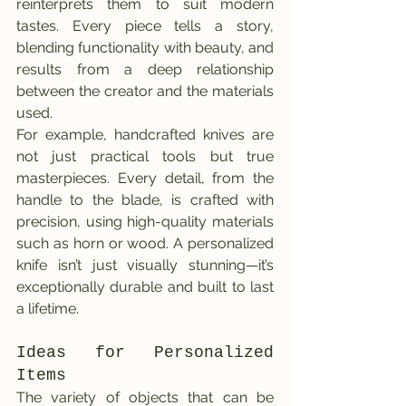
reinterprets them to suit modern 
tastes. Every piece tells a story, 
blending functionality with beauty, and 
results from a deep relationship 
between the creator and the materials 
used.
For example, handcrafted knives are 
not just practical tools but true 
masterpieces. Every detail, from the 
handle to the blade, is crafted with 
precision, using high-quality materials 
such as horn or wood. A personalized 
knife isn’t just visually stunning—it’s 
exceptionally durable and built to last 
a lifetime.
Ideas for Personalized 
Items
The variety of objects that can be 