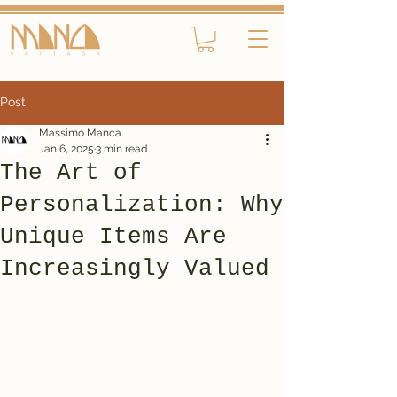
Post
Massimo Manca
Jan 6, 2025
3 min read
The Art of
Personalization: Why
Unique Items Are
Increasingly Valued