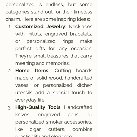
personalized is endless, but some 
categories stand out for their timeless 
charm. Here are some inspiring ideas:
Customized Jewelry
: Necklaces 
with initials, engraved bracelets, 
or personalized rings make 
perfect gifts for any occasion. 
They’re small treasures that carry 
meaning and memories.
Home Items
: Cutting boards 
made of solid wood, handcrafted 
vases, or personalized kitchen 
utensils add a special touch to 
everyday life.
High-Quality Tools
: Handcrafted 
knives, engraved pens, or 
personalized smoker accessories, 
like cigar cutters, combine 
practicality and elegance.