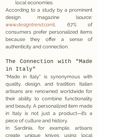
local economies.
According to a study by a prominent 
design magazine (
source: 
www.designtrend.com
), 67% of 
consumers prefer personalized items 
because they offer a sense of 
authenticity and connection.
The Connection with "Made 
in Italy"
"Made in Italy" is synonymous with 
quality, design, and tradition. Italian 
artisans are renowned worldwide for 
their ability to combine functionality 
and beauty. A personalized item made 
in Italy is not just a product—it’s a 
piece of culture and history.
In Sardinia, for example, artisans 
create unique knives using local 