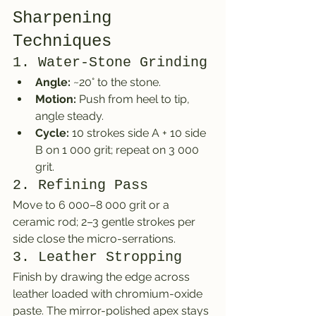
Sharpening 
Techniques
1. Water-Stone Grinding
Angle:
 ~20° to the stone.
Motion:
 Push from heel to tip, 
angle steady.
Cycle:
 10 strokes side A + 10 side 
B on 1 000 grit; repeat on 3 000 
grit.
2. Refining Pass
Move to 6 000–8 000 grit or a 
ceramic rod; 2–3 gentle strokes per 
side close the micro-serrations.
3. Leather Stropping
Finish by drawing the edge across 
leather loaded with chromium-oxide 
paste. The mirror-polished apex stays 