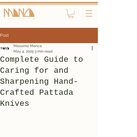
Post
Massimo Manca
May 4, 2025
3 min read
Complete Guide to
Caring for and
Sharpening Hand-
Crafted Pattada
Knives