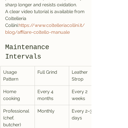
sharp longer and resists oxidation.
A clear video tutorial is available from 
Coltelleria 
Collini:
https://www.coltelleriacollini.it/
blog/affilare-coltello-manuale
Maintenance 
Intervals
Usage 
Full Grind
Leather 
Pattern
Strop
Home 
Every 4 
Every 2 
cooking
months
weeks
Professional 
Monthly
Every 2–3 
(chef, 
days
butcher)