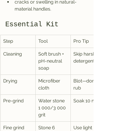
cracks or swelling in natural-
material handles.
Essential Kit
Step
Tool
Pro Tip
Cleaning
Soft brush + 
Skip harsh 
pH-neutral 
detergents
soap
Drying
Microfiber 
Blot—don’t 
cloth
rub
Pre-grind
Water stone 
Soak 10 min
1 000/3 000 
grit
Fine grind
Stone 6 
Use light 