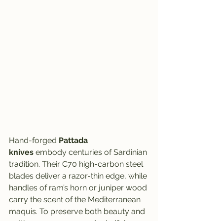
Hand-forged 
Pattada 
knives
 embody centuries of Sardinian 
tradition. Their C70 high-carbon steel 
blades deliver a razor-thin edge, while 
handles of ram’s horn or juniper wood 
carry the scent of the Mediterranean 
maquis. To preserve both beauty and 