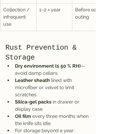
Collection / 
1–2 × year
Before each 
infrequent 
outing
use
Rust Prevention & 
Storage
Dry environment (≤ 50 % RH)
—
avoid damp cellars.
Leather sheath
 lined with 
microfiber or velvet to limit 
scratches.
Silica-gel packs
 in drawer or 
display case.
Oil film
 every three months when 
the knife sits idle.
For storage beyond a year: 