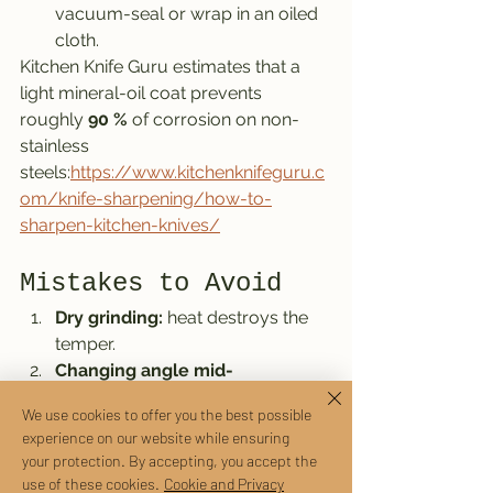
vacuum-seal or wrap in an oiled 
cloth.
Kitchen Knife Guru estimates that a 
light mineral-oil coat prevents 
roughly 
90 %
 of corrosion on non-
stainless 
steels:
https://www.kitchenknifeguru.c
om/knife-sharpening/how-to-
sharpen-kitchen-knives/
Mistakes to Avoid
Dry grinding:
 heat destroys the 
temper.
Changing angle mid-
stroke:
 produces an uneven 
We use cookies to offer you the best possible
convex edge.
experience on our website while ensuring
Cheap pull-through 
your protection. By accepting, you accept the
sharpeners:
 remove too much 
use of these cookies.
Cookie and Privacy