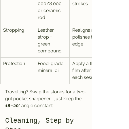
000/8 000 
strokes
or ceramic 
rod
Stropping
Leather 
Realigns and 
strop + 
polishes the 
green 
edge
compound
Protection
Food-grade 
Apply a thin 
mineral oil
film after 
each session
Travelling? Swap the stones for a two-
grit pocket sharpener—just keep the 
18–20°
 angle constant.
Cleaning, Step by 