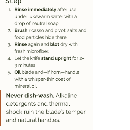
Step
Rinse immediately
 after use 
under lukewarm water with a 
drop of neutral soap.
Brush
 ricasso and pivot: salts and 
food particles hide there.
Rinse
 again and 
blot
 dry with 
fresh microfiber.
Let the knife 
stand upright
 for 2–
3 minutes.
Oil
 blade and—if horn—handle 
with a whisper-thin coat of 
mineral oil.
Never dish-wash.
 Alkaline 
detergents and thermal 
shock ruin the blade’s temper 
and natural handles.