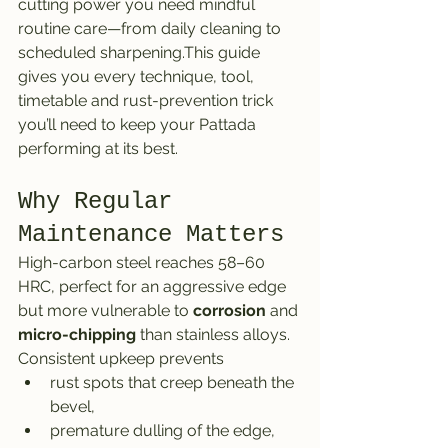
cutting power you need mindful 
routine care—from daily cleaning to 
scheduled sharpening.This guide 
gives you every technique, tool, 
timetable and rust-prevention trick 
you’ll need to keep your Pattada 
performing at its best.
Why Regular 
Maintenance Matters
High-carbon steel reaches 58–60 
HRC, perfect for an aggressive edge 
but more vulnerable to 
corrosion
 and 
micro-chipping
 than stainless alloys. 
Consistent upkeep prevents
rust spots that creep beneath the 
bevel,
premature dulling of the edge,