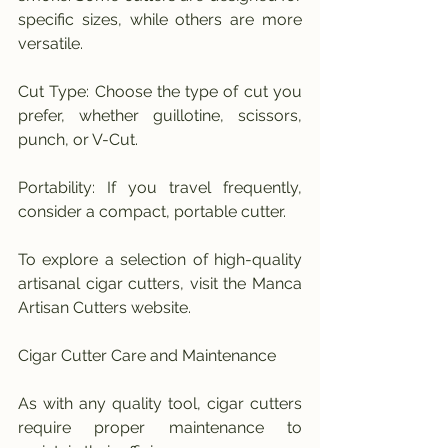
specific sizes, while others are more 
versatile.
Cut Type: Choose the type of cut you 
prefer, whether guillotine, scissors, 
punch, or V-Cut.
Portability: If you travel frequently, 
consider a compact, portable cutter.
To explore a selection of high-quality 
artisanal cigar cutters, visit the Manca 
Artisan Cutters website.
Cigar Cutter Care and Maintenance
As with any quality tool, cigar cutters 
require proper maintenance to 