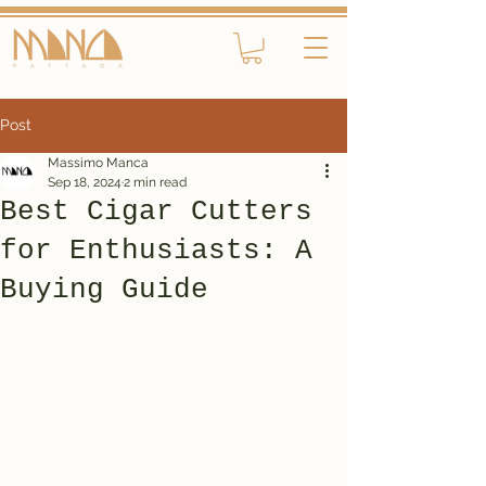
Post
Massimo Manca
Sep 18, 2024
2 min read
Best Cigar Cutters
for Enthusiasts: A
Buying Guide