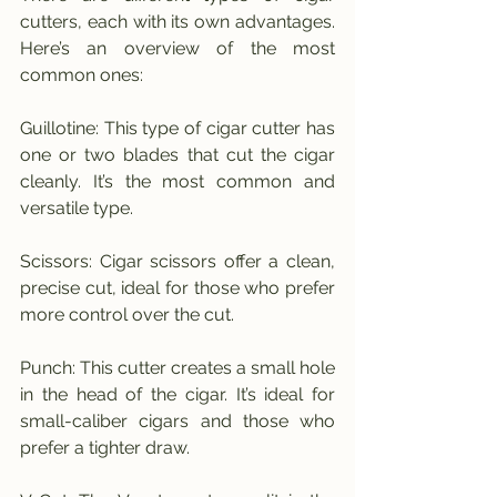
cutters, each with its own advantages. 
Here’s an overview of the most 
common ones:
Guillotine: This type of cigar cutter has 
one or two blades that cut the cigar 
cleanly. It’s the most common and 
versatile type.
Scissors: Cigar scissors offer a clean, 
precise cut, ideal for those who prefer 
more control over the cut.
Punch: This cutter creates a small hole 
in the head of the cigar. It’s ideal for 
small-caliber cigars and those who 
prefer a tighter draw.