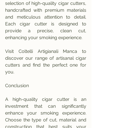
selection of high-quality cigar cutters, 
handcrafted with premium materials 
and meticulous attention to detail. 
Each cigar cutter is designed to 
provide a precise, clean cut, 
enhancing your smoking experience.
Visit Coltelli Artigianali Manca to 
discover our range of artisanal cigar 
cutters and find the perfect one for 
you.
Conclusion
A high-quality cigar cutter is an 
investment that can significantly 
enhance your smoking experience. 
Choose the type of cut, material and 
construction that best suits your 