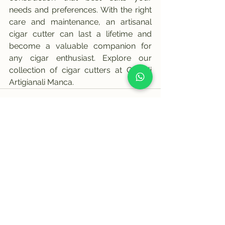
needs and preferences. With the right 
care and maintenance, an artisanal 
cigar cutter can last a lifetime and 
become a valuable companion for 
any cigar enthusiast. Explore our 
collection of cigar cutters at Coltelli 
Artigianali Manca.
See All
Recent Posts