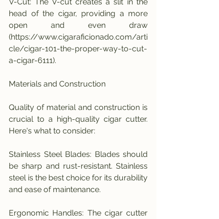
V-Cut: The V-cut creates a slit in the 
head of the cigar, providing a more 
open and even draw 
(https://www.cigaraficionado.com/arti
cle/cigar-101-the-proper-way-to-cut-
a-cigar-6111).
Materials and Construction
Quality of material and construction is 
crucial to a high-quality cigar cutter. 
Here's what to consider:
Stainless Steel Blades: Blades should 
be sharp and rust-resistant. Stainless 
steel is the best choice for its durability 
and ease of maintenance.
Ergonomic Handles: The cigar cutter 