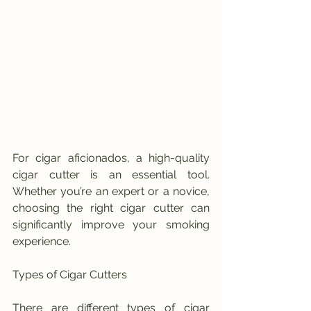
For cigar aficionados, a high-quality 
cigar cutter is an essential tool. 
Whether you’re an expert or a novice, 
choosing the right cigar cutter can 
significantly improve your smoking 
experience.
Types of Cigar Cutters
There are different types of cigar 