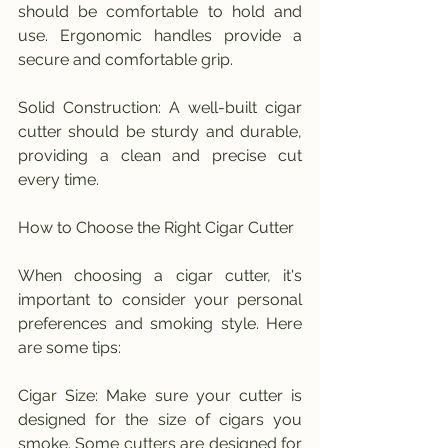
should be comfortable to hold and 
use. Ergonomic handles provide a 
secure and comfortable grip.
Solid Construction: A well-built cigar 
cutter should be sturdy and durable, 
providing a clean and precise cut 
every time.
How to Choose the Right Cigar Cutter
When choosing a cigar cutter, it's 
important to consider your personal 
preferences and smoking style. Here 
are some tips:
Cigar Size: Make sure your cutter is 
designed for the size of cigars you 
smoke. Some cutters are designed for 