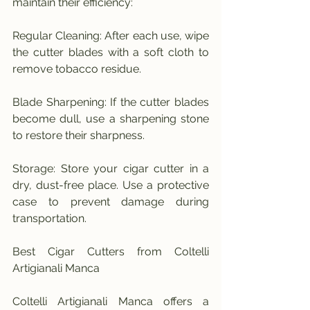
maintain their efficiency:
Regular Cleaning: After each use, wipe 
the cutter blades with a soft cloth to 
remove tobacco residue.
Blade Sharpening: If the cutter blades 
become dull, use a sharpening stone 
to restore their sharpness.
Storage: Store your cigar cutter in a 
dry, dust-free place. Use a protective 
case to prevent damage during 
transportation.
Best Cigar Cutters from Coltelli 
Artigianali Manca
Coltelli Artigianali Manca offers a 