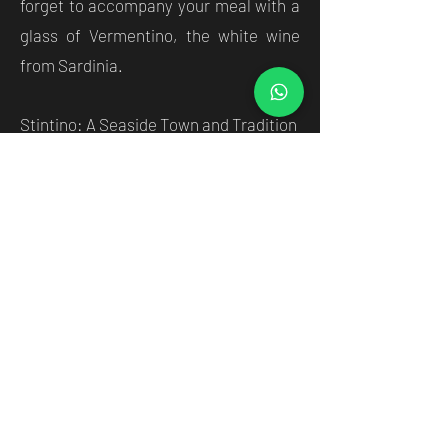
forget to accompany your meal with a
glass of Vermentino, the white wine
from Sardinia.
Stintino: A Seaside Town and Tradition
Stintino is a unique seaside resort,
where natural beauty blends with the
tradition and culture of the island. The
narrow, winding streets of Stintino's
historic center are home to cafes,
restaurants and shops offering
Sardinian craftsmanship. Here you can
buy souvenirs and handcrafted
objects, such as coral jewellery,
decorated ceramics and fine fabrics.