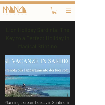
Lion Holiday Sardinia: The
Key to a Perfect Holiday in
Magical Stintino
Planning a dream holiday in Stintino, in