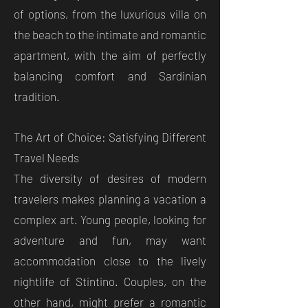
of options, from the luxurious villa on
the beach to the intimate and romantic
apartment, with the aim of perfectly
balancing comfort and Sardinian
tradition.
The Art of Choice: Satisfying Different
Travel Needs
The diversity of desires of modern
travelers makes planning a vacation a
complex art. Young people, looking for
adventure and fun, may want
accommodation close to the lively
nightlife of Stintino. Couples, on the
other hand, might prefer a romantic