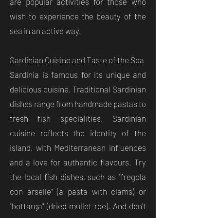
are popular activities for those who
wish to experience the beauty of the
sea in an active way.
Sardinian Cuisine and Taste of the Sea
Sardinia is famous for its unique and
delicious cuisine. Traditional Sardinian
dishes range from handmade pastas to
fresh fish specialities. Sardinian
cuisine reflects the identity of the
island, with Mediterranean influences
and a love for authentic flavours. Try
the local fish dishes, such as "fregola
con arselle" (a pasta with clams) or
"bottarga" (dried mullet roe). And don't