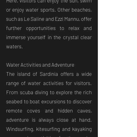
Here, visitors can enjoy the sun, swim
or enjoy water sports. Other beaches,
such as Le Saline and Ezzi Mannu, offer
further opportunities to relax and
immerse yourself in the crystal clear
waters.
Water Activities and Adventure
The island of Sardinia offers a wide
range of water activities for visitors.
From scuba diving to explore the rich
seabed to boat excursions to discover
remote coves and hidden caves,
adventure is always close at hand.
Windsurfing, kitesurfing and kayaking