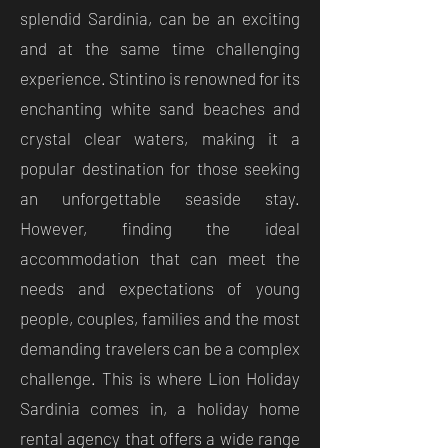
splendid Sardinia, can be an exciting
and at the same time challenging
experience. Stintino is renowned for its
enchanting white sand beaches and
crystal clear waters, making it a
popular destination for those seeking
an unforgettable seaside stay.
However, finding the ideal
accommodation that can meet the
needs and expectations of young
people, couples, families and the most
demanding travelers can be a complex
challenge. This is where Lion Holiday
Sardinia comes in, a holiday home
rental agency that offers a wide range