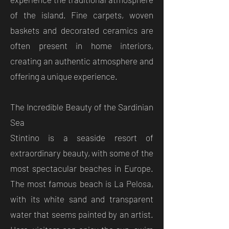
of the island. Fine carpets, woven
baskets and decorated ceramics are
often present in home interiors,
creating an authentic atmosphere and
offering a unique experience.
The Incredible Beauty of the Sardinian
Sea
Stintino is a seaside resort of
extraordinary beauty, with some of the
most spectacular beaches in Europe.
The most famous beach is La Pelosa,
with its white sand and transparent
water that seems painted by an artist.