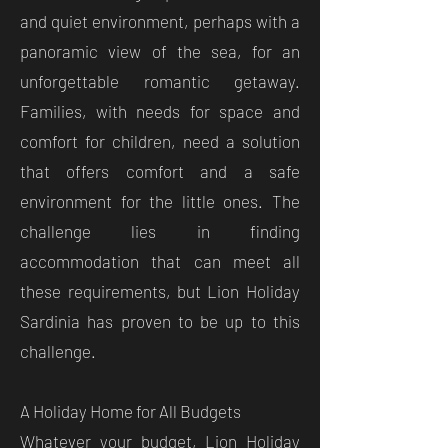
and quiet environment, perhaps with a
panoramic view of the sea, for an
unforgettable romantic getaway.
Families, with needs for space and
comfort for children, need a solution
that offers comfort and a safe
environment for the little ones. The
challenge lies in finding
accommodation that can meet all
these requirements, but Lion Holiday
Sardinia has proven to be up to this
challenge.
A Holiday Home for All Budgets
Whatever your budget, Lion Holiday