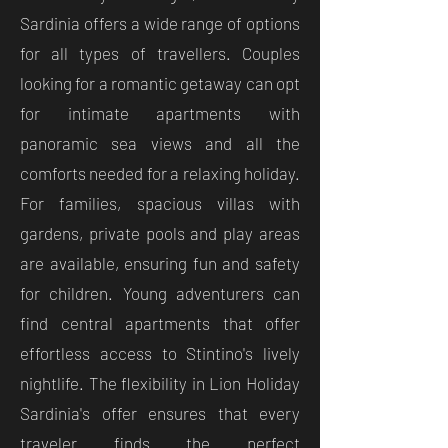
Sardinia offers a wide range of options
for all types of travellers. Couples
looking for a romantic getaway can opt
for intimate apartments with
panoramic sea views and all the
comforts needed for a relaxing holiday.
For families, spacious villas with
gardens, private pools and play areas
are available, ensuring fun and safety
for children. Young adventurers can
find central apartments that offer
effortless access to Stintino's lively
nightlife. The flexibility in Lion Holiday
Sardinia's offer ensures that every
traveler finds the perfect