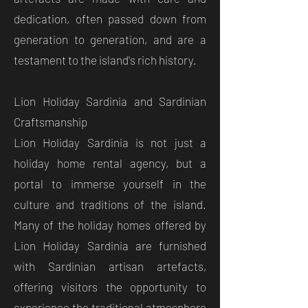
dedication, often passed down from
generation to generation, and are a
testament to the island's rich history.
Lion Holiday Sardinia and Sardinian
Craftsmanship
Lion Holiday Sardinia is not just a
holiday home rental agency, but a
portal to immerse yourself in the
culture and traditions of the island.
Many of the holiday homes offered by
Lion Holiday Sardinia are furnished
with Sardinian artisan artefacts,
offering visitors the opportunity to
experience the traditional atmosphere