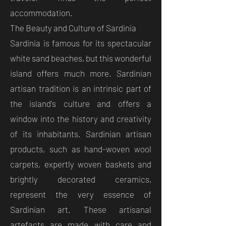
accommodation.
The Beauty and Culture of Sardinia
Sardinia is famous for its spectacular
white sand beaches, but this wonderful
island offers much more. Sardinian
artisan tradition is an intrinsic part of
the island's culture and offers a
window into the history and creativity
of its inhabitants. Sardinian artisan
products, such as hand-woven wool
carpets, expertly woven baskets and
brightly decorated ceramics,
represent the very essence of
Sardinian art. These artisanal
artefacts are made with care and