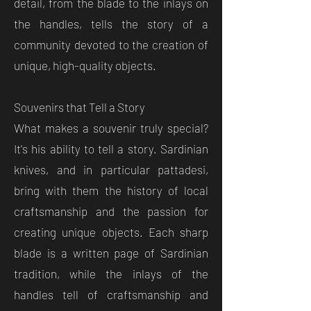
detail, from the blade to the inlays on
the handles, tells the story of a
community devoted to the creation of
unique, high-quality objects.
Souvenirs that Tell a Story
What makes a souvenir truly special?
It's his ability to tell a story. Sardinian
knives, and in particular pattadesi,
bring with them the history of local
craftsmanship and the passion for
creating unique objects. Each sharp
blade is a written page of Sardinian
tradition, while the inlays of the
handles tell of craftsmanship and