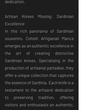
dedication.
Artisan Knives Missing: Sardinian
Excellence
In this rich panorama of Sardinian
souvenirs, Coltelli Artigianali Manca
emerges as an authentic excellence in
the art of creating distinctive
Sardinian knives. Specializing in the
production of artisanal pattadesi, they
offer a unique collection that captures
the essence of Sardinia. Each knife is a
testament to the artisans' dedication
to preserving tradition, offering
visitors and enthusiasts an authentic,