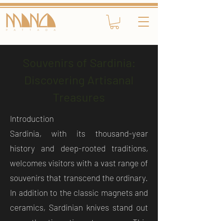
Souvenirs of Sardinia:
Discovering Artisanal
Treasures
Introduction
Sardinia, with its thousand-year
history and deep-rooted traditions,
welcomes visitors with a vast range of
souvenirs that transcend the ordinary.
In addition to the classic magnets and
ceramics, Sardinian knives stand out