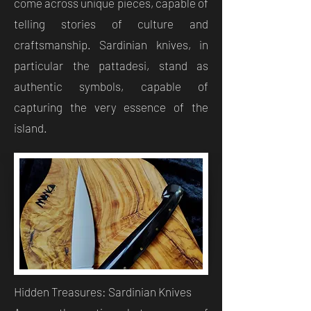
come across unique pieces, capable of
telling stories of culture and
craftsmanship. Sardinian knives, in
particular the pattadesi, stand as
authentic symbols, capable of
capturing the very essence of the
island.
Hidden Treasures: Sardinian Knives