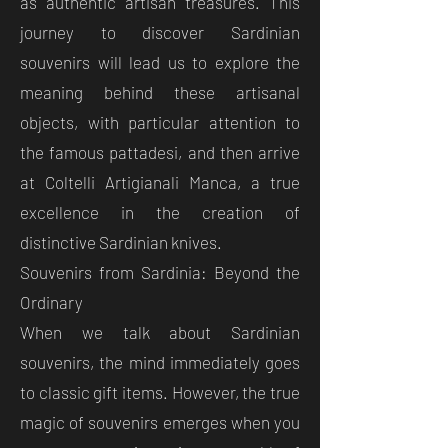
as authentic artisan treasures. This
journey to discover Sardinian
souvenirs will lead us to explore the
meaning behind these artisanal
objects, with particular attention to
the famous pattadesi, and then arrive
at Coltelli Artigianali Manca, a true
excellence in the creation of
distinctive Sardinian knives.
Souvenirs from Sardinia: Beyond the
Ordinary
When we talk about Sardinian
souvenirs, the mind immediately goes
to classic gift items. However, the true
magic of souvenirs emerges when you