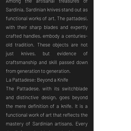
Among the artisanal treasures of
Sardinia, Sardinian knives stand out as
functional works of art. The pattadesi,
with their sharp blades and expertly
crafted handles, embody a centuries-
old tradition. These objects are not
just knives, but evidence of
craftsmanship and skill passed down
from generation to generation.
La Pattadese: Beyond a Knife
The Pattadese, with its switchblade
and distinctive design, goes beyond
the mere definition of a knife. It is a
functional work of art that reflects the
mastery of Sardinian artisans. Every