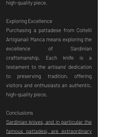
high-quality piece.
Exploring Excellence
Purchasing a pattadese from Coltelli
Artigianali Manca means exploring the
excellence of Sardinian
craftsmanship. Each knife is a
testament to the artisans' dedication
to preserving tradition, offering
visitors and enthusiasts an authentic,
high-quality piece.
Conclusions
Sardinian knives, and in particular the
famous pattadesi, are extraordinary