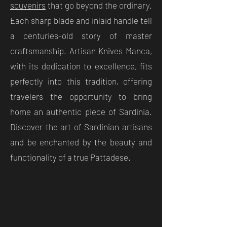
souvenirs
that go beyond the ordinary.
Each sharp blade and inlaid handle tell
a centuries-old story of master
craftsmanship. Artisan Knives Manca,
with its dedication to excellence, fits
perfectly into this tradition, offering
travelers the opportunity to bring
home an authentic piece of Sardinia.
Discover the art of Sardinian artisans
and be enchanted by the beauty and
functionality of a true Pattadese.