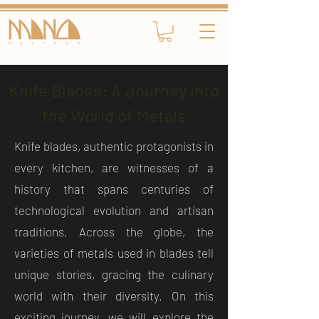
Knife Blades: A Journey into
the World of Metals
Knife blades, authentic protagonists in
every kitchen, are witnesses of a
history that spans centuries of
technological evolution and artisan
traditions. Across the globe, the
varieties of metals used in blades tell
unique stories, gracing the culinary
world with their diversity. On this
exciting journey, we will explore the