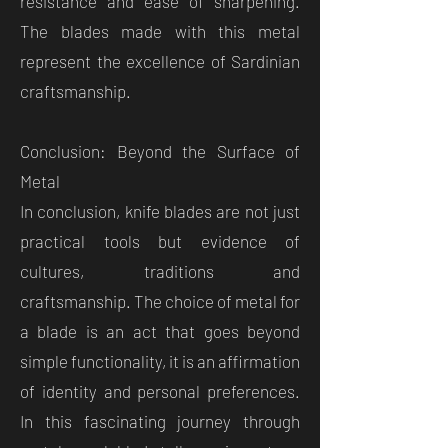
resistance and ease of sharpening.
The blades made with this metal
represent the excellence of Sardinian
craftsmanship.
Conclusion: Beyond the Surface of
Metal
In conclusion, knife blades are not just
practical tools but evidence of
cultures, traditions and
craftsmanship. The choice of metal for
a blade is an act that goes beyond
simple functionality, it is an affirmation
of identity and personal preferences.
In this fascinating journey through