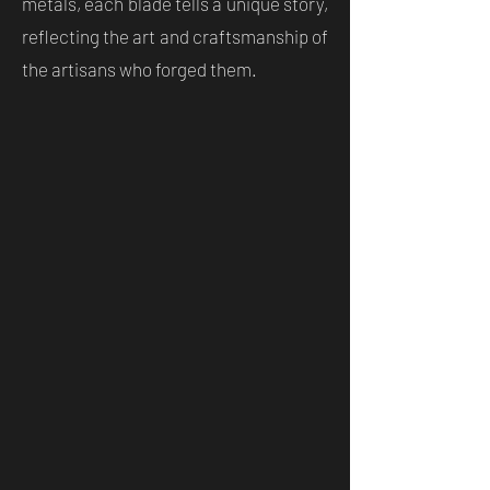
metals, each blade tells a unique story,
reflecting the art and craftsmanship of
the artisans who forged them.