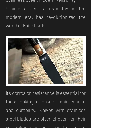
Stainless steel, a mainstay in the
modern era, has revolutionized the
world of knife blades.
Its corrosion resistance is essential for
those looking for ease of maintenance
and durability. Knives with stainless
steel blades are often chosen for their
versatility, adapting to a wide range of