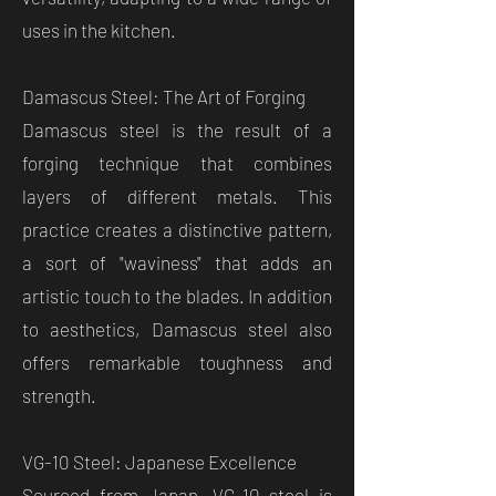
uses in the kitchen.
Damascus Steel: The Art of Forging
Damascus steel is the result of a
forging technique that combines
layers of different metals. This
practice creates a distinctive pattern,
a sort of "waviness" that adds an
artistic touch to the blades. In addition
to aesthetics, Damascus steel also
offers remarkable toughness and
strength.
VG-10 Steel: Japanese Excellence
Sourced from Japan, VG-10 steel is