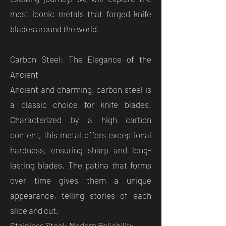
most iconic metals that forged knife
blades around the world.
Carbon Steel: The Elegance of the
Ancient
Ancient and charming, carbon steel is
a classic choice for knife blades.
Characterized by a high carbon
content, this metal offers exceptional
hardness, ensuring sharp and long-
lasting blades. The patina that forms
over time gives them a unique
appearance, telling stories of each
slice and cut.
Stainless Steel: Modern Reliability