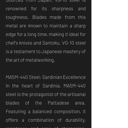
renowned for its sharpness and
toughness. Blades made from this
metal are known to maintain a sharp
edge for a long time, making it ideal for
chef's knives and Santoku. VG-10 steel
is a testament to Japanese mastery of
the art of metalworking.
MA5M-440 Steel: Sardinian Excellence
In the heart of Sardinia, MA5M-440
steel is the protagonist of the artisanal
blades of the Pattadese area.
Featuring a balanced composition, it
offers a combination of durability,