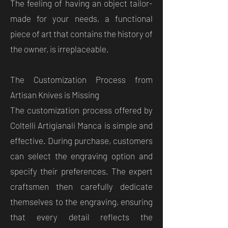
The feeling of having an object tailor-
made for your needs, a functional
piece of art that contains the history of
the owner, is irreplaceable.
The Customization Process from
Artisan Knives is Missing
The customization process offered by
Coltelli Artigianali Manca is simple and
effective. During purchase, customers
can select the engraving option and
specify their preferences. The expert
craftsmen then carefully dedicate
themselves to the engraving, ensuring
that every detail reflects the