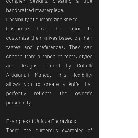
complex designs, creating a true
handcrafted masterpiece.
Possibility of customizing knives
Customers have the option to
customize their knives based on their
tastes and preferences. They can
choose from a range of fonts, styles
and designs offered by Coltelli
Artigianali Manca. This flexibility
allows you to create a knife that
perfectly reflects the owner's
personality.
Examples of Unique Engravings
There are numerous examples of