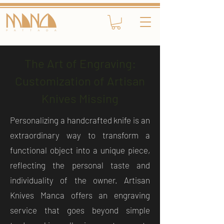
The Art of Engraving:
Customization of Artisan
Knives Missing
Personalizing a handcrafted knife is an
extraordinary way to transform a
functional object into a unique piece,
reflecting the personal taste and
individuality of the owner. Artisan
Knives Manca offers an engraving
service that goes beyond simple