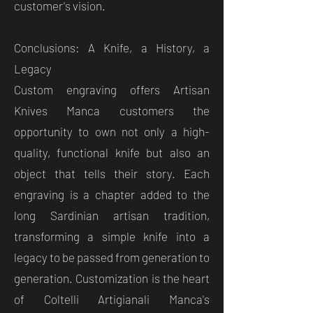
customer's vision.
Conclusions: A Knife, a History, a
Legacy
Custom engraving offers Artisan
Knives Manca customers the
opportunity to own not only a high-
quality, functional knife but also an
object that tells their story. Each
engraving is a chapter added to the
long Sardinian artisan tradition,
transforming a simple knife into a
legacy to be passed from generation to
generation. Customization is the heart
of Coltelli Artigianali Manca's