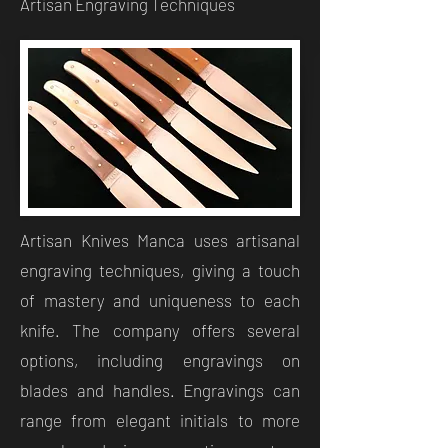
Artisan Engraving Techniques
Artisan Knives Manca uses artisanal
engraving techniques, giving a touch
of mastery and uniqueness to each
knife. The company offers several
options, including engravings on
blades and handles. Engravings can
range from elegant initials to more