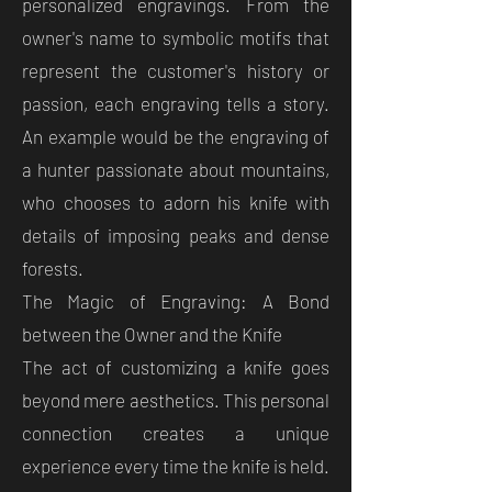
personalized engravings. From the
owner's name to symbolic motifs that
represent the customer's history or
passion, each engraving tells a story.
An example would be the engraving of
a hunter passionate about mountains,
who chooses to adorn his knife with
details of imposing peaks and dense
forests.
The Magic of Engraving: A Bond
between the Owner and the Knife
The act of customizing a knife goes
beyond mere aesthetics. This personal
connection creates a unique
experience every time the knife is held.