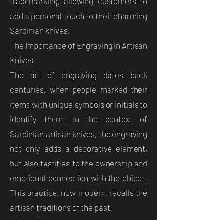
trademarking, allowing customers to
add a personal touch to their charming
Sardinian knives.
The Importance of Engraving in Artisan
Knives
The art of engraving dates back
centuries, when people marked their
items with unique symbols or initials to
identify them. In the context of
Sardinian artisan knives, the engraving
not only adds a decorative element,
but also testifies to the ownership and
emotional connection with the object.
This practice, now modern, recalls the
artisan traditions of the past.