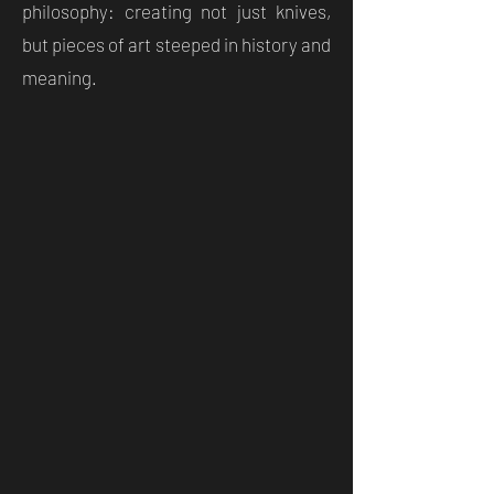
philosophy: creating not just knives,
but pieces of art steeped in history and
meaning.