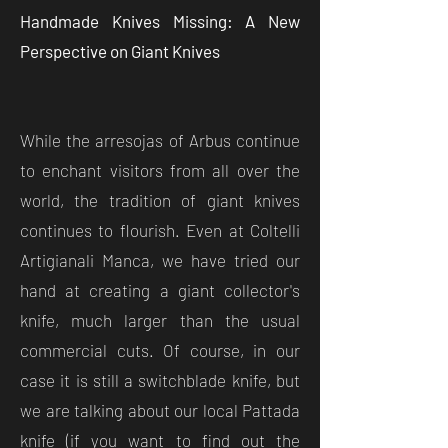
Handmade Knives Missing: A New
Perspective on Giant Knives
While the arresojas of Arbus continue
to enchant visitors from all over the
world, the tradition of giant knives
continues to flourish. Even at Coltelli
Artigianali Manca, we have tried our
hand at creating a giant collector's
knife, much larger than the usual
commercial cuts. Of course, in our
case it is still a switchblade knife, but
we are talking about our local Pattada
knife (if you want to find out the