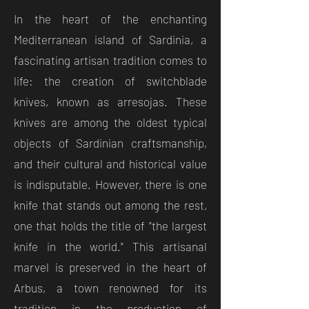
In the heart of the enchanting
Mediterranean island of Sardinia, a
fascinating artisan tradition comes to
life: the creation of switchblade
knives, known as arresojas. These
knives are among the oldest typical
objects of Sardinian craftsmanship,
and their cultural and historical value
is indisputable. However, there is one
knife that stands out among the rest,
one that holds the title of "the largest
knife in the world." This artisanal
marvel is preserved in the heart of
Arbus, a town renowned for its
tradition in the production of