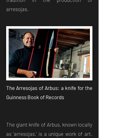
arresojas.
The Arresojas of Arbus: a knife for the
Guinness Book of Records
The giant knife of Arbus, known locally
as 'arresojas,' is a unique work of art.