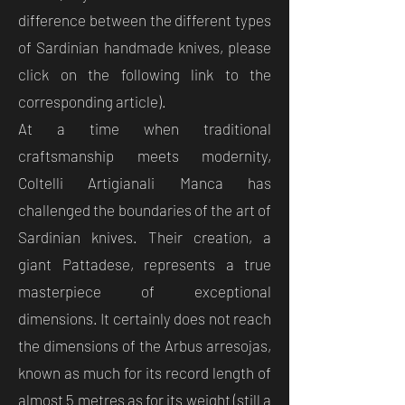
difference between the different types
of Sardinian handmade knives, please
click on the following link to the
corresponding article).
At a time when traditional
craftsmanship meets modernity,
Coltelli Artigianali Manca has
challenged the boundaries of the art of
Sardinian knives. Their creation, a
giant Pattadese, represents a true
masterpiece of exceptional
dimensions. It certainly does not reach
the dimensions of the Arbus arresojas,
known as much for its record length of
almost 5 metres as for its weight (still a