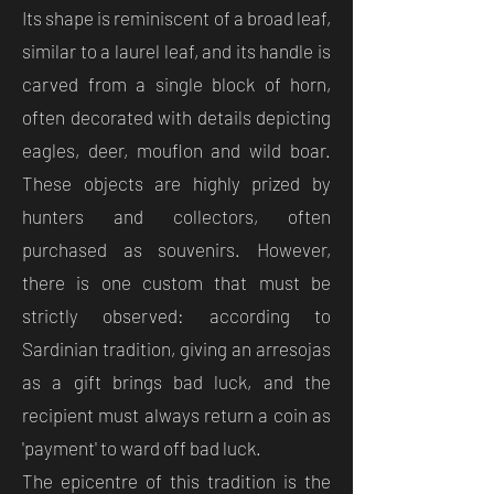
Its shape is reminiscent of a broad leaf,
similar to a laurel leaf, and its handle is
carved from a single block of horn,
often decorated with details depicting
eagles, deer, mouflon and wild boar.
These objects are highly prized by
hunters and collectors, often
purchased as souvenirs. However,
there is one custom that must be
strictly observed: according to
Sardinian tradition, giving an arresojas
as a gift brings bad luck, and the
recipient must always return a coin as
'payment' to ward off bad luck.
The epicentre of this tradition is the