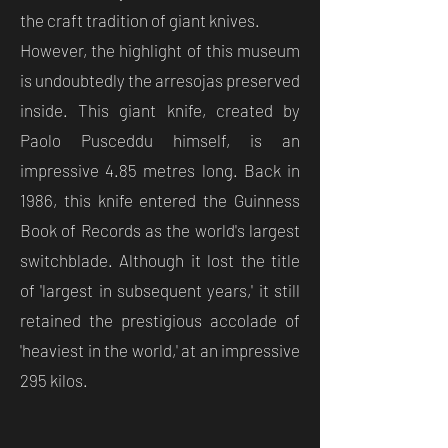
the craft tradition of giant knives.
However, the highlight of this museum
is undoubtedly the arresojas preserved
inside. This giant knife, created by
Paolo Pusceddu himself, is an
impressive 4.85 metres long. Back in
1986, this knife entered the Guinness
Book of Records as the world's largest
switchblade. Although it lost the title
of 'largest in subsequent years,' it still
retained the prestigious accolade of
'heaviest in the world,' at an impressive
295 kilos.