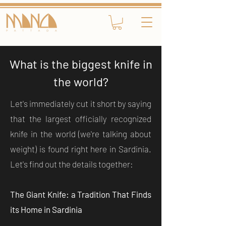
What is the biggest knife in
the world?
Let's immediately cut it short by saying
that the largest officially recognized
knife in the world (we're talking about
weight) is found right here in Sardinia.
Let's find out the details together:
The Giant Knife: a Tradition That Finds
its Home in Sardinia