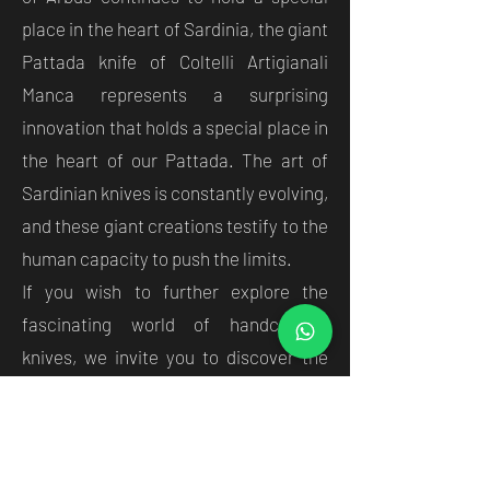
place in the heart of Sardinia, the giant
Pattada knife of Coltelli Artigianali
Manca represents a surprising
innovation that holds a special place in
the heart of our Pattada. The art of
Sardinian knives is constantly evolving,
and these giant creations testify to the
human capacity to push the limits.
If you wish to further explore the
fascinating world of handcrafted
knives, we invite you to discover the
wide selection of
high quality knives
available at Coltelli Artigianali Manca
.
Tradition lives on through the art of the
craftsmen, in both 'normal' and giant