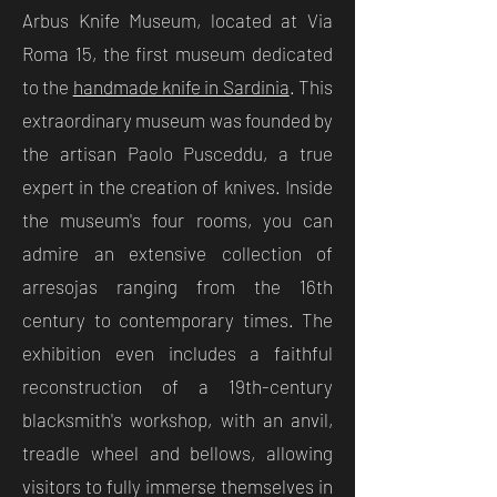
Arbus Knife Museum, located at Via
Roma 15, the first museum dedicated
to the
handmade knife in Sardinia
. This
extraordinary museum was founded by
the artisan Paolo Pusceddu, a true
expert in the creation of knives. Inside
the museum's four rooms, you can
admire an extensive collection of
arresojas ranging from the 16th
century to contemporary times. The
exhibition even includes a faithful
reconstruction of a 19th-century
blacksmith's workshop, with an anvil,
treadle wheel and bellows, allowing
visitors to fully immerse themselves in