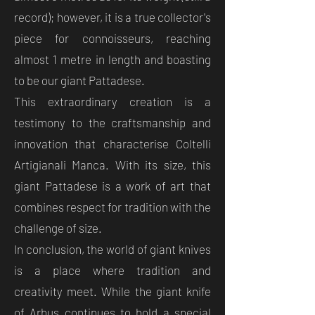
record); however, it is a true collector's
piece for connoisseurs, reaching
almost 1 metre in length and boasting
to be our giant Pattadese.
This extraordinary creation is a
testimony to the craftsmanship and
innovation that characterise Coltelli
Artigianali Manca. With its size, this
giant Pattadese is a work of art that
combines respect for tradition with the
challenge of size.
In conclusion, the world of giant knives
is a place where tradition and
creativity meet. While the giant knife
of Arbus continues to hold a special